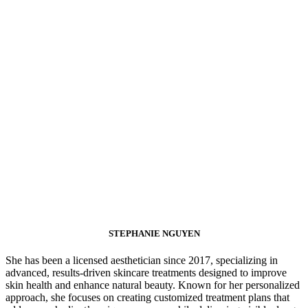
STEPHANIE NGUYEN
She has been a licensed aesthetician since 2017, specializing in
advanced, results-driven skincare treatments designed to improve
skin health and enhance natural beauty. Known for her personalized
approach, she focuses on creating customized treatment plans that