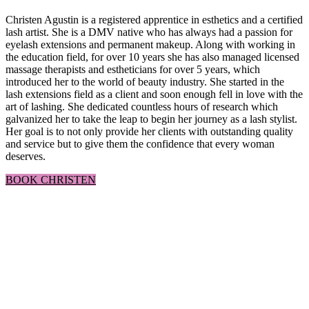
Christen Agustin is a registered apprentice in esthetics and a certified
lash artist. She is a DMV native who has always had a passion for
eyelash extensions and permanent makeup. Along with working in
the education field, for over 10 years she has also managed licensed
massage therapists and estheticians for over 5 years, which
introduced her to the world of beauty industry. She started in the
lash extensions field as a client and soon enough fell in love with the
art of lashing. She dedicated countless hours of research which
galvanized her to take the leap to begin her journey as a lash stylist.
Her goal is to not only provide her clients with outstanding quality
and service but to give them the confidence that every woman
deserves.
BOOK CHRISTEN