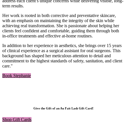
address each client’s unique concerns while delivering visible, long-
term results.
Her work is rooted in both corrective and preventative skincare,
with an emphasis on maintaining the integrity of the skin while
achieving real transformation. She is passionate about helping her
clients feel confident and comfortable, guiding them through both
in-office treatments and effective at-home routines.
In addition to her experience in aesthetics, she brings over 15 years
of clinical experience as a surgical assistant for oral surgeons. This
background has shaped her meticulous attention to detail and
commitment to the highest standards of safety, sanitation, and client
care."
Book Stephanie
Give the Gift of an Au Fait Lash Gift Card!
Shop Gift Cards