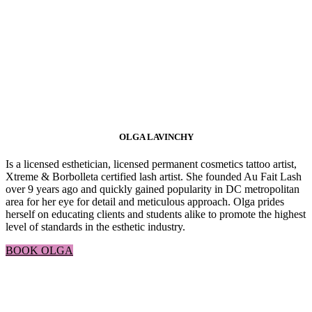
OLGA LAVINCHY
Is a licensed esthetician, licensed permanent cosmetics tattoo artist,
Xtreme & Borbolleta certified lash artist. She founded Au Fait Lash
over 9 years ago and quickly gained popularity in DC metropolitan
area for her eye for detail and meticulous approach. Olga prides
herself on educating clients and students alike to promote the highest
level of standards in the esthetic industry.
BOOK OLGA