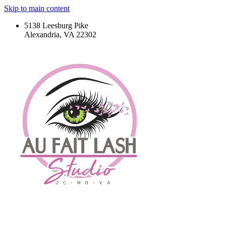
Skip to main content
5138 Leesburg Pike
Alexandria, VA 22302