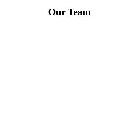
Our Team